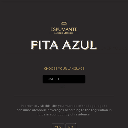
DISCOVER YOUR S
CHOOSE YOUR LANGUAGE
ENGLISH
In order to visit this site you must be of the legal age to
consume alcoholic beverages according to the legislation in
force in your country of residence.