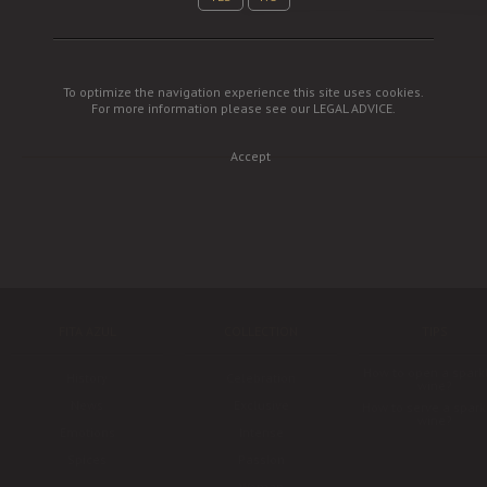
To optimize the navigation experience this site uses cookies.
For more information please see our
LEGAL ADVICE
.
Accept
FITA AZUL
COLLECTION
TIPS
How to open a spark
History
Celebration
wine?
News
Exclusive
How to serve a spark
wine?
Emotions
Intense
Spices
Passion
Woman